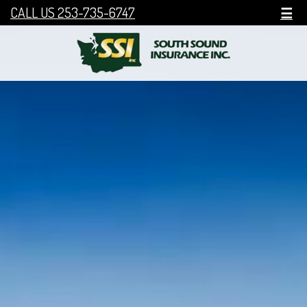
CALL US 253-735-6747
☰