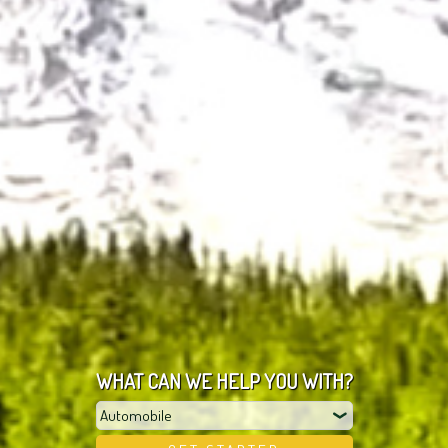
WHAT CAN WE HELP YOU WITH?