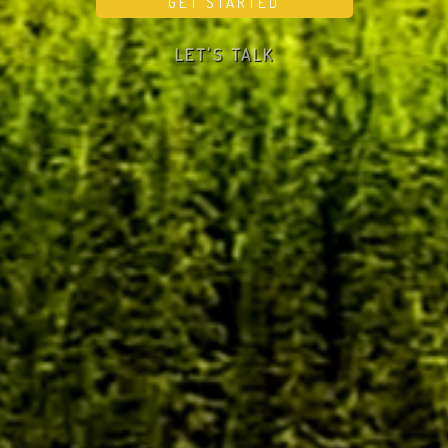
LET'S TALK