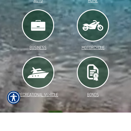
AUTO
HOME
BUSINESS
MOTORCYCLE
RECREATIONAL VEHICLE
BONDS
WELCOME TO SOUTH SOUND