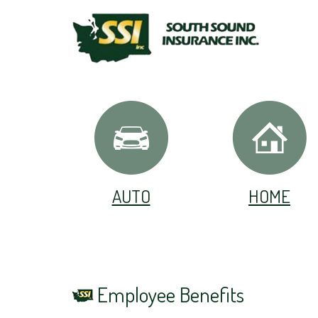
AUTO
HOME
Employee Benefits