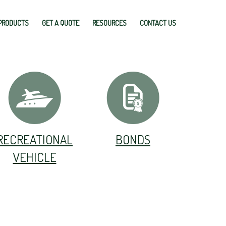
PRODUCTS
GET A QUOTE
RESOURCES
CONTACT US
RECREATIONAL
BONDS
VEHICLE