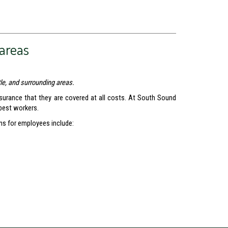
areas
le, and surrounding areas.
surance that they are covered at all costs. At South Sound
 best workers.
ns for employees include: