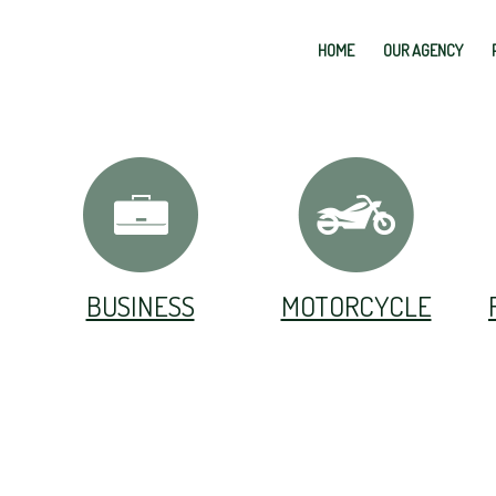
HOME
OUR AGENCY
BUSINESS
MOTORCYCLE