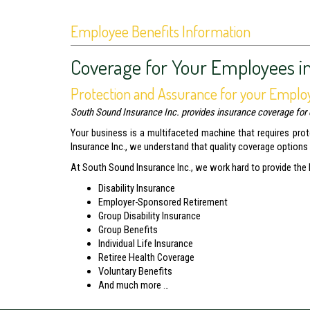
Employee Benefits Information
Coverage for Your Employees i
Protection and Assurance for your Emplo
South Sound Insurance Inc. provides insurance coverage for 
Your business is a multifaceted machine that requires pro
Insurance Inc., we understand that quality coverage options
At South Sound Insurance Inc., we work hard to provide the
Disability Insurance
Employer-Sponsored Retirement
Group Disability Insurance
Group Benefits
Individual Life Insurance
Retiree Health Coverage
Voluntary Benefits
And much more …