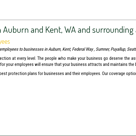
n Auburn and Kent, WA and surrounding 
yees
employees to businesses in Auburn, Kent, Federal Way , Sumner, Puyallup, Seatt
tection at every level. The people who make your business go deserve the as
 for your employees will ensure that your business attracts and maintains the
 best protection plans for businesses and their employees. Our coverage optio