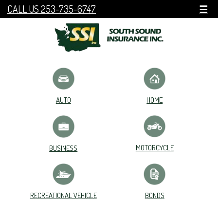
CALL US 253-735-6747
☰
HOME
AUTO
MOTORCYCLE
BUSINESS
RECREATIONAL VEHICLE
BONDS