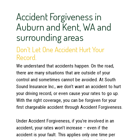
Accident Forgiveness in
Auburn and Kent, WA and
surrounding areas
Don’t Let One Accident Hurt Your
Record.
We understand that accidents happen. On the road,
there are many situations that are outside of your
control and sometimes cannot be avoided. At South
Sound Insurance Inc., we don’t want an accident to hurt
your driving record, or even cause your rates to go up.
With the right coverage, you can be forgiven for your
first chargeable accident through Accident Forgiveness.
Under Accident Forgiveness, if you’re involved in an
accident, your rates won’t increase – even if the
accident is your fault. This applies only one time per