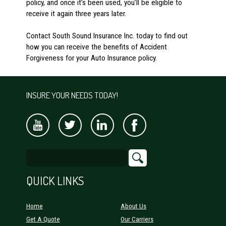
policy, and once it’s been used, you’ll be eligible to
receive it again three years later.
Contact South Sound Insurance Inc. today to find out
how you can receive the benefits of Accident
Forgiveness for your Auto Insurance policy.
INSURE YOUR NEEDS TODAY!
QUICK LINKS
Home
About Us
Get A Quote
Our Carriers