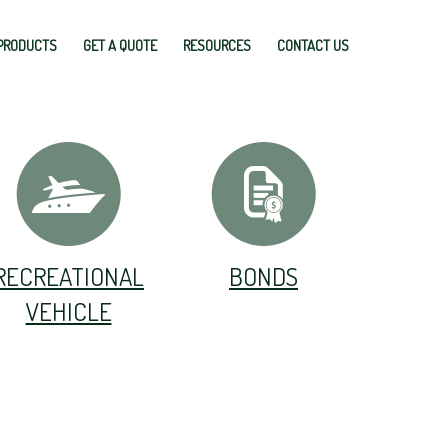
PRODUCTS
GET A QUOTE
RESOURCES
CONTACT US
RECREATIONAL
BONDS
VEHICLE