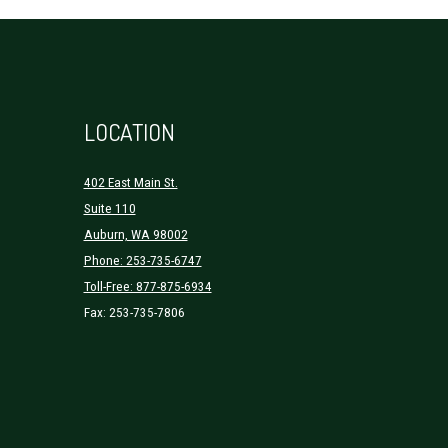
LOCATION
402 East Main St.
Suite 110
Auburn, WA 98002
Phone: 253-735-6747
Toll-Free: 877-875-6934
Fax: 253-735-7806