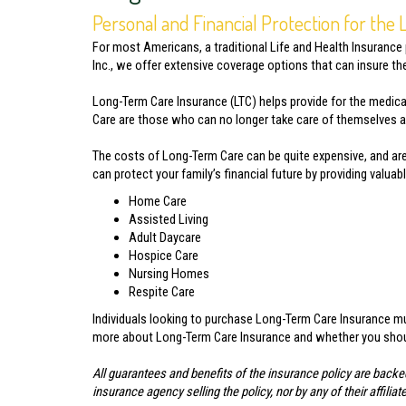
Personal and Financial Protection for the
For most Americans, a traditional Life and Health Insurance
Inc., we offer extensive coverage options that can insure t
Long-Term Care Insurance (LTC) helps provide for the medica
Care are those who can no longer take care of themselves and
The costs of Long-Term Care can be quite expensive, and are
can protect your family’s financial future by providing valua
Home Care
Assisted Living
Adult Daycare
Hospice Care
Nursing Homes
Respite Care
Individuals looking to purchase Long-Term Care Insurance mus
more about Long-Term Care Insurance and whether you should
All guarantees and benefits of the insurance policy are backe
insurance agency selling the policy, nor by any of their affi