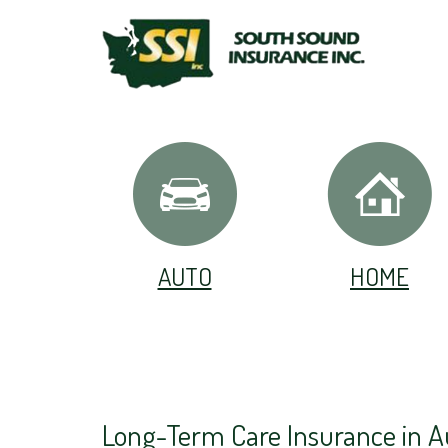
AUTO
HOME
Long-Term Care Insurance in