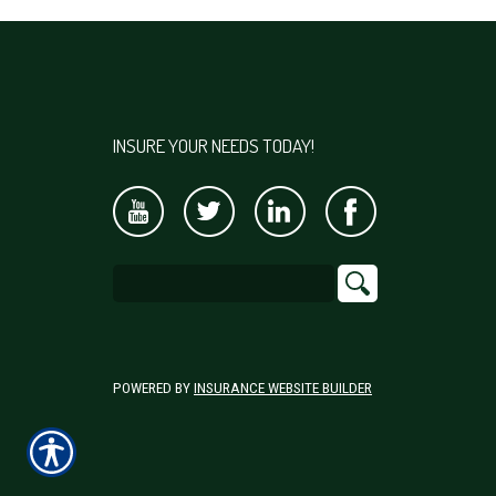
INSURE YOUR NEEDS TODAY!
POWERED BY
INSURANCE WEBSITE BUILDER