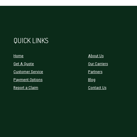
QUICK LINKS
Home
About Us
Get A Quote
Our Carriers
Customer Service
Partners
Payment Options
Blog
Report a Claim
Contact Us