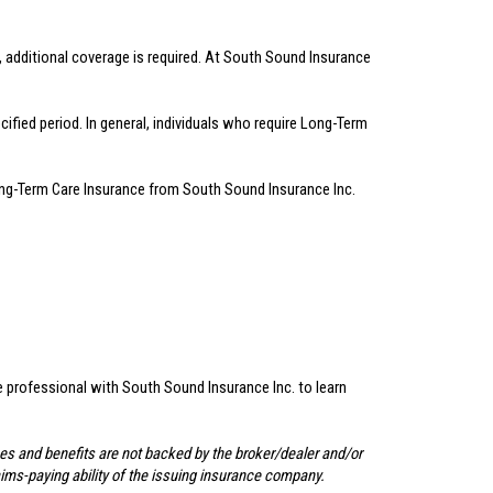
, additional coverage is required. At South Sound Insurance
fied period. In general, individuals who require Long-Term
.
Long-Term Care Insurance from South Sound Insurance Inc.
ce professional with South Sound Insurance Inc. to learn
ees and benefits are not backed by the broker/dealer and/or
aims-paying ability of the issuing insurance company.