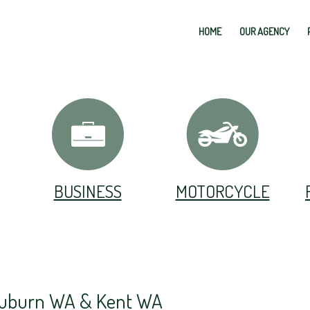
HOME
OUR AGENCY
BUSINESS
MOTORCYCLE
 Auburn WA & Kent WA