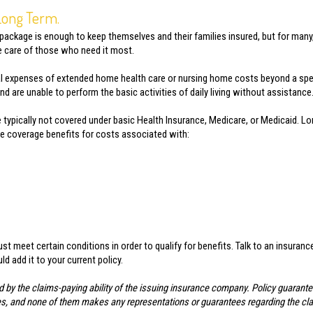
 Long Term.
 package is enough to keep themselves and their families insured, but for many
he care of those who need it most.
l expenses of extended home health care or nursing home costs beyond a speci
 are unable to perform the basic activities of daily living without assistance
 typically not covered under basic Health Insurance, Medicare, or Medicaid. 
ble coverage benefits for costs associated with:
t meet certain conditions in order to qualify for benefits. Talk to an insuran
 add it to your current policy.
d by the claims-paying ability of the issuing insurance company. Policy guarant
liates, and none of them makes any representations or guarantees regarding the cl