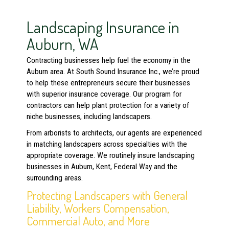
Landscaping Insurance in
Auburn, WA
Contracting businesses help fuel the economy in the
Auburn area. At South Sound Insurance Inc., we’re proud
to help these entrepreneurs secure their businesses
with superior insurance coverage. Our program for
contractors can help plant protection for a variety of
niche businesses, including landscapers.
From arborists to architects, our agents are experienced
in matching landscapers across specialties with the
appropriate coverage. We routinely insure landscaping
businesses in Auburn, Kent, Federal Way and the
surrounding areas.
Protecting Landscapers with General
Liability, Workers Compensation,
Commercial Auto, and More