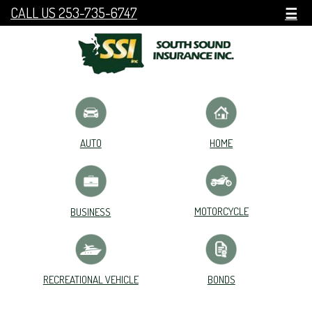
CALL US 253-735-6747
☰
HOME
AUTO
MOTORCYCLE
BUSINESS
RECREATIONAL VEHICLE
BONDS