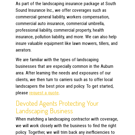
As part of the landscaping insurance package at South
Sound Insurance Inc., we offer coverages such as
commercial general liability, workers compensation,
commercial auto insurance, commercial umbrella,
professional liability, commercial property, health
insurance, pollution liability, and more. We can also help
insure valuable equipment like lawn mowers, tillers, and
aerators.
We are familiar with the types of landscaping
businesses that are especially common in the Auburn
area. After learning the needs and exposures of our
clients, we then turn to carriers such as
to offer local
landscapers the best price and policy. To get started,
please
request a quote
.
Devoted Agents Protecting Your
Landscaping Business
When matching a landscaping contractor with coverage,
we will work closely with the business to find the right
policy. Together, we will trim back any inefficiencies to