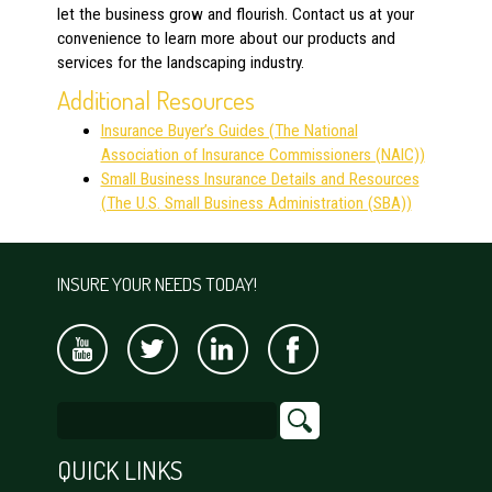
let the business grow and flourish. Contact us
at your
convenience to learn more about our products and
services for the landscaping industry.
Additional Resources
Insurance Buyer’s Guides (The National
Association of Insurance Commissioners (NAIC))
Small Business Insurance Details and Resources
(The U.S. Small Business Administration (SBA))
INSURE YOUR NEEDS TODAY!
QUICK LINKS