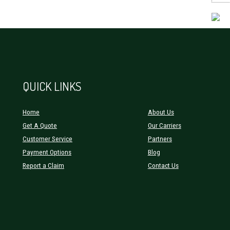
QUICK LINKS
Home
About Us
Get A Quote
Our Carriers
Customer Service
Partners
Payment Options
Blog
Report a Claim
Contact Us