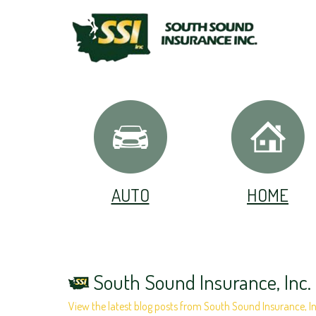
AUTO
HOME
South Sound Insurance, Inc.
View the latest blog posts from South Sound Insurance, In