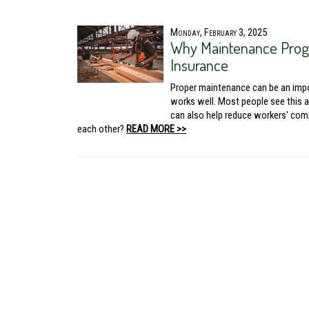
Monday, February 3, 2025
Why Maintenance Prog
Insurance
Proper maintenance can be an impor
works well. Most people see this 
can also help reduce workers' com
each other?
READ MORE >>