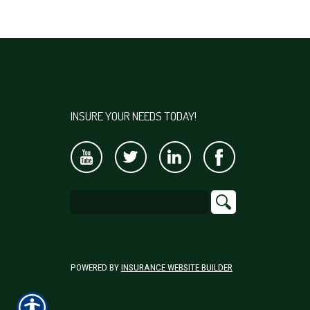
INSURE YOUR NEEDS TODAY!
POWERED BY
INSURANCE WEBSITE BUILDER