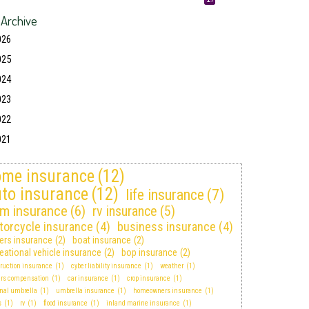
 Archive
026
025
024
023
022
021
me insurance
(12)
to insurance
(12)
life insurance
(7)
rm insurance
(6)
rv insurance
(5)
torcycle insurance
(4)
business insurance
(4)
ters insurance
(2)
boat insurance
(2)
eational vehicle insurance
(2)
bop insurance
(2)
ruction insurance
(1)
cyber liability insurance
(1)
weather
(1)
ers compensation
(1)
car insurance
(1)
crop insurance
(1)
nal umbrella
(1)
umbrella insurance
(1)
homeowners insurance
(1)
s
(1)
rv
(1)
flood insurance
(1)
inland marine insurance
(1)