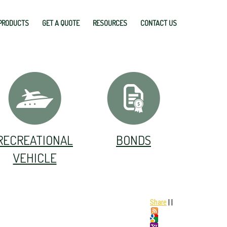
PRODUCTS
GET A QUOTE
RESOURCES
CONTACT US
RECREATIONAL
BONDS
VEHICLE
Share
|
|