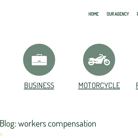
HOME
OUR AGENCY
BUSINESS
MOTORCYCLE
 Blog: workers compensation
c..