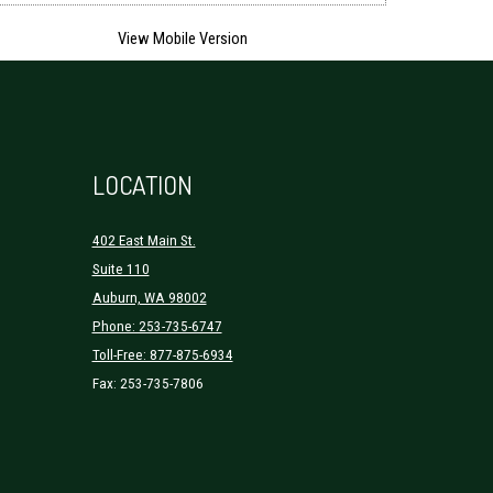
LOCATION
402 East Main St.
Suite 110
Auburn, WA 98002
Phone: 253-735-6747
Toll-Free: 877-875-6934
Fax: 253-735-7806