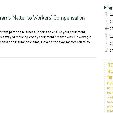
Blog
2
rams Matter to Workers' Compensation
2
2
tant part of a business. It helps to ensure your equipment
2
as a way of reducing costly equipment breakdowns. However, it
pensation insurance claims. How do the two factors relate to
2
2
ho
au
fa
mo
ren
recr
const
work
perso
bond