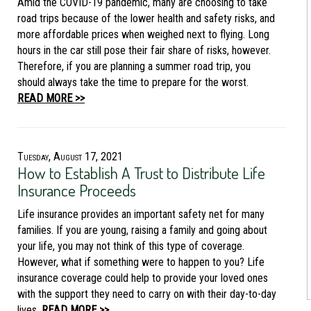
Amid the COVID-19 pandemic, many are choosing to take
road trips because of the lower health and safety risks, and
more affordable prices when weighed next to flying. Long
hours in the car still pose their fair share of risks, however.
Therefore, if you are planning a summer road trip, you
should always take the time to prepare for the worst.
READ MORE >>
Tuesday, August 17, 2021
How to Establish A Trust to Distribute Life
Insurance Proceeds
Life insurance provides an important safety net for many
families. If you are young, raising a family and going about
your life, you may not think of this type of coverage.
However, what if something were to happen to you? Life
insurance coverage could help to provide your loved ones
with the support they need to carry on with their day-to-day
lives.
READ MORE >>