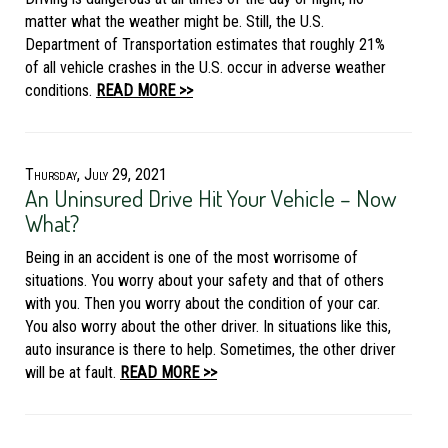
matter what the weather might be. Still, the U.S.
Department of Transportation estimates that roughly 21%
of all vehicle crashes in the U.S. occur in adverse weather
conditions.
READ MORE >>
Thursday, July 29, 2021
An Uninsured Drive Hit Your Vehicle – Now
What?
Being in an accident is one of the most worrisome of
situations. You worry about your safety and that of others
with you. Then you worry about the condition of your car.
You also worry about the other driver. In situations like this,
auto insurance is there to help. Sometimes, the other driver
will be at fault.
READ MORE >>