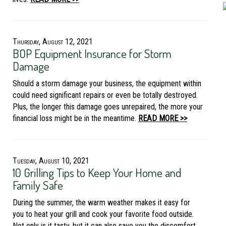
Thursday, August 12, 2021
BOP Equipment Insurance for Storm
Damage
Should a storm damage your business, the equipment within
could need significant repairs or even be totally destroyed.
Plus, the longer this damage goes unrepaired, the more your
financial loss might be in the meantime.
READ MORE >>
Tuesday, August 10, 2021
10 Grilling Tips to Keep Your Home and
Family Safe
During the summer, the warm weather makes it easy for
you to heat your grill and cook your favorite food outside.
Not only is it tasty, but it can also save you the discomfort