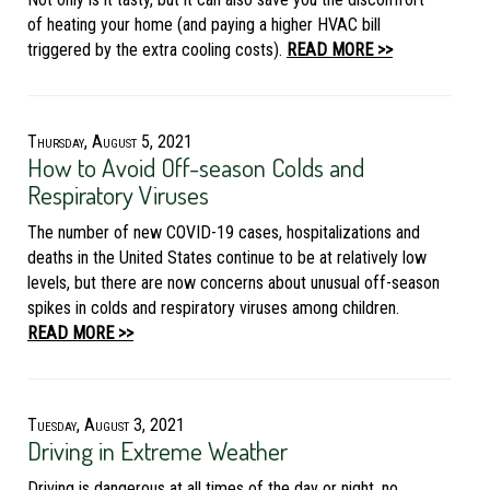
of heating your home (and paying a higher HVAC bill
triggered by the extra cooling costs).
READ MORE >>
Thursday, August 5, 2021
How to Avoid Off-season Colds and
Respiratory Viruses
The number of new COVID-19 cases, hospitalizations and
deaths in the United States continue to be at relatively low
levels, but there are now concerns about unusual off-season
spikes in colds and respiratory viruses among children.
READ MORE >>
Tuesday, August 3, 2021
Driving in Extreme Weather
Driving is dangerous at all times of the day or night, no