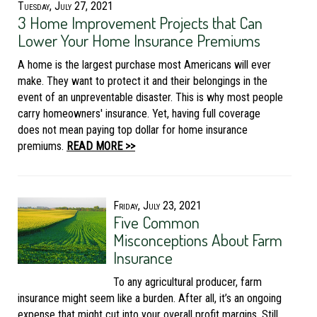
Tuesday, July 27, 2021
3 Home Improvement Projects that Can
Lower Your Home Insurance Premiums
A home is the largest purchase most Americans will ever
make. They want to protect it and their belongings in the
event of an unpreventable disaster. This is why most people
carry homeowners' insurance. Yet, having full coverage
does not mean paying top dollar for home insurance
premiums.
READ MORE >>
Friday, July 23, 2021
Five Common
Misconceptions About Farm
Insurance
To any agricultural producer, farm
insurance might seem like a burden. After all, it’s an ongoing
expense that might cut into your overall profit margins. Still,