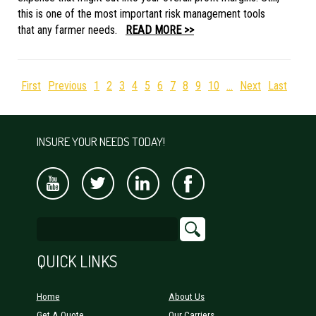
this is one of the most important risk management tools
that any farmer needs.
READ MORE >>
First
Previous
1
2
3
4
5
6
7
8
9
10
...
Next
Last
INSURE YOUR NEEDS TODAY!
QUICK LINKS
Home
About Us
Get A Quote
Our Carriers