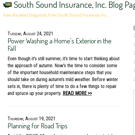
South Sound Insurance, Inc. Blog Pa
View the latest blog posts from South Sound Insurance, Inc..
Tuesday, August 24, 2021
Power Washing a Home's Exterior in the
Fall
Even though it’s still summer, it’s time to start thinking about
the approach of autumn. Now’s the time to consider some
of the important household maintenance steps that you
should take on during autumn’s mild weather. Before winter
sets in, there is plenty of time to do a few things to repair
and spruce up your property.
READ MORE >>
Thursday, August 19, 2021
Planning for Road Trips