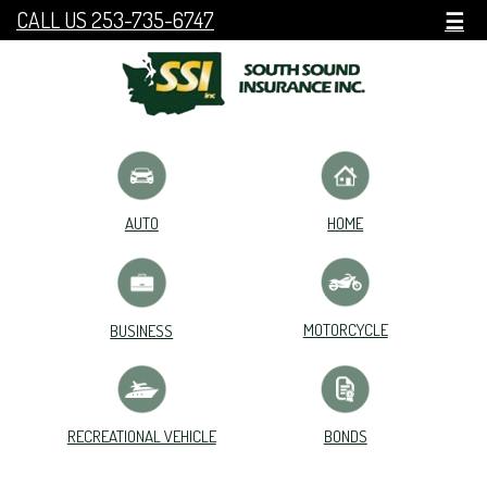
CALL US 253-735-6747
☰
HOME
AUTO
MOTORCYCLE
BUSINESS
RECREATIONAL VEHICLE
BONDS